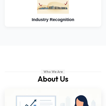
Industry Recognition
Who We Are
About Us