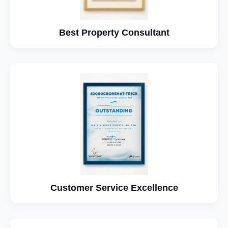
Best Property Consultant
Customer Service Excellence