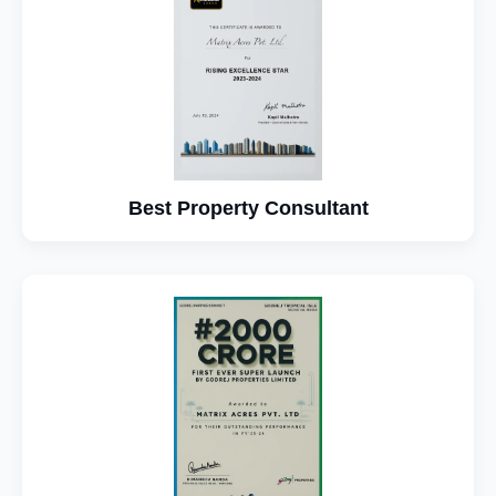
Best Property Consultant