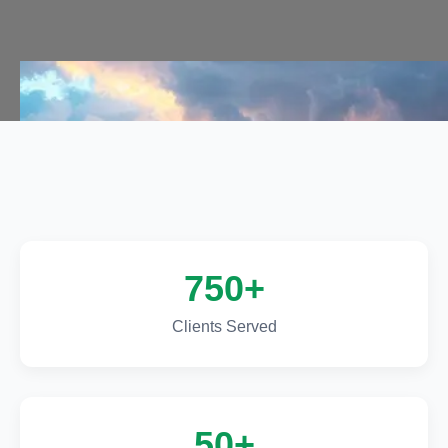
Call Us Now
Call Us Now
750+
Clients Served
50+