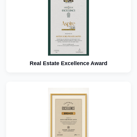
Real Estate Excellence Award