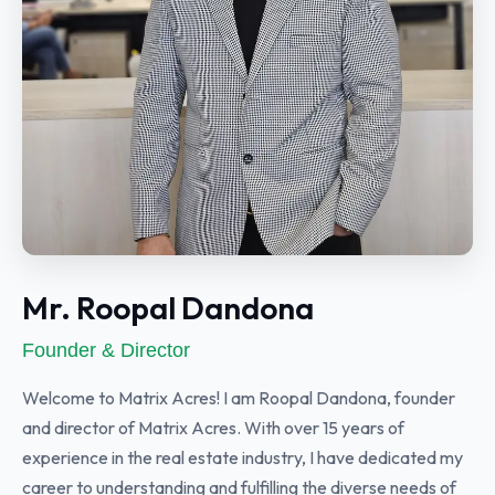
Mr. Roopal Dandona
Founder & Director
Welcome to Matrix Acres! I am Roopal Dandona, founder
and director of Matrix Acres. With over 15 years of
experience in the real estate industry, I have dedicated my
career to understanding and fulfilling the diverse needs of