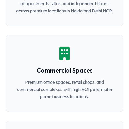
of apartments, villas, and independent floors
across premium locations in Noida and Delhi NCR.
Commercial Spaces
Premium office spaces, retail shops, and
commercial complexes with high ROI potential in
prime business locations.