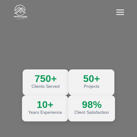
750+
50+
Clients Served
Projects
10+
98%
Years Experience
Client Satisfaction
Discover More
Discover More