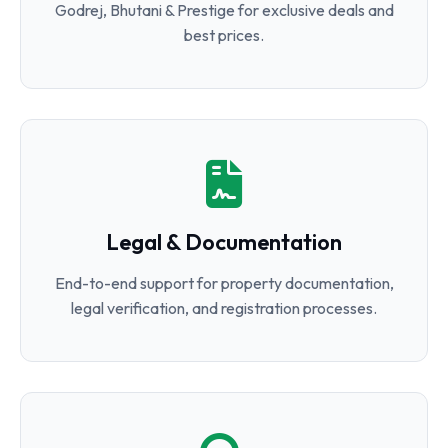
Godrej, Bhutani & Prestige for exclusive deals and
best prices.
Legal & Documentation
End-to-end support for property documentation,
legal verification, and registration processes.