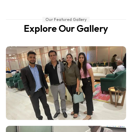
Our Featured Gallery
Explore Our Gallery