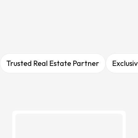
Gallery Overview
Gallery Overview
Trusted Real Estate Partner
Exclusi