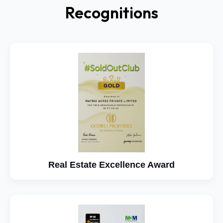
Recognitions
Real Estate Excellence Award