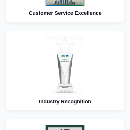
Customer Service Excellence
Industry Recognition