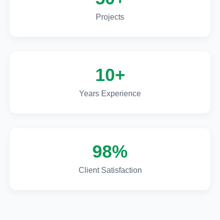
Projects
10+
Years Experience
98%
Client Satisfaction