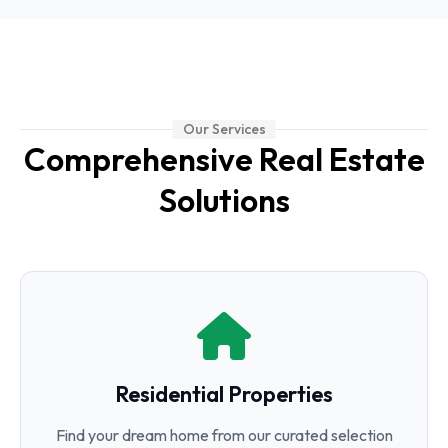
Our Services
Comprehensive Real Estate
Solutions
Residential Properties
Find your dream home from our curated selection