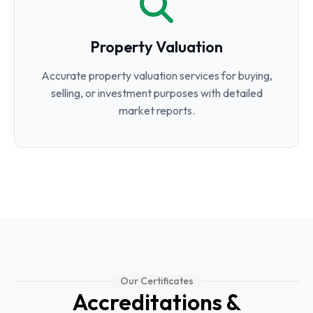
Property Valuation
Accurate property valuation services for buying,
selling, or investment purposes with detailed
market reports.
Our Certificates
Accreditations &