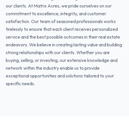
our clients. At Matrix Acres, we pride ourselves on our
commitment to excellence, integrity, and customer
satisfaction. Our team of seasoned professionals works
tirelessly to ensure that each client receives personalized
service and the best possible outcomes in their real estate
endeavors. We believe in creating lasting value and building
strong relationships with our clients. Whether you are
buying, selling, or investing, our extensive knowledge and
network within the industry enable us to provide
exceptional opportunities and solutions tailored to your
specific needs.