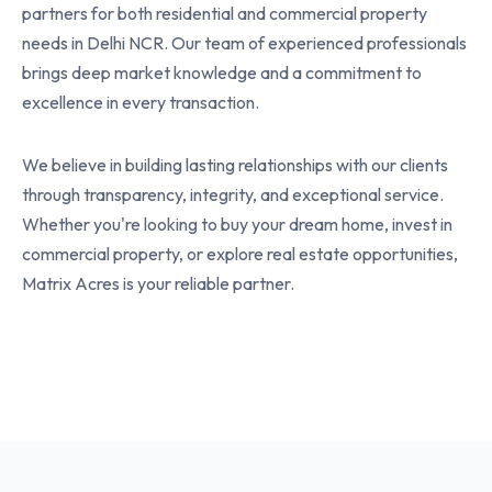
partners for both residential and commercial property
needs in Delhi NCR. Our team of experienced professionals
brings deep market knowledge and a commitment to
excellence in every transaction.
We believe in building lasting relationships with our clients
through transparency, integrity, and exceptional service.
Whether you're looking to buy your dream home, invest in
commercial property, or explore real estate opportunities,
Matrix Acres is your reliable partner.