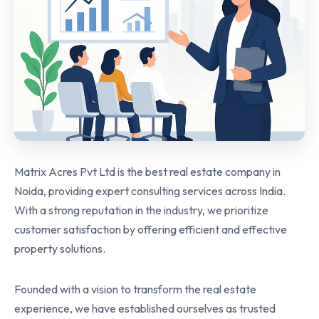
Matrix Acres Pvt Ltd is the best real estate company in
Noida, providing expert consulting services across India.
With a strong reputation in the industry, we prioritize
customer satisfaction by offering efficient and effective
property solutions.
Founded with a vision to transform the real estate
experience, we have established ourselves as trusted