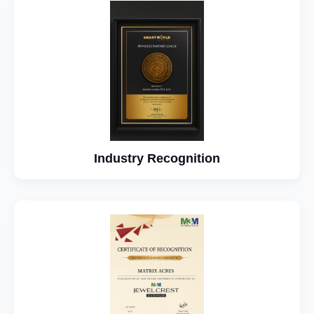
Industry Recognition