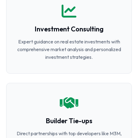
Investment Consulting
Expert guidance on real estate investments with
comprehensive market analysis and personalized
investment strategies.
Builder Tie-ups
Direct partnerships with top developers like M3M,