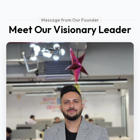
Message from Our Founder
Meet Our Visionary Leader